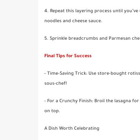
4. Repeat this layering process until you’ve 
noodles and cheese sauce.
5. Sprinkle breadcrumbs and Parmesan chees
Final Tips for Success
- Time-Saving Trick: Use store-bought rotisse
sous-chef!
- For a Crunchy Finish: Broil the lasagna fo
on top.
A Dish Worth Celebrating