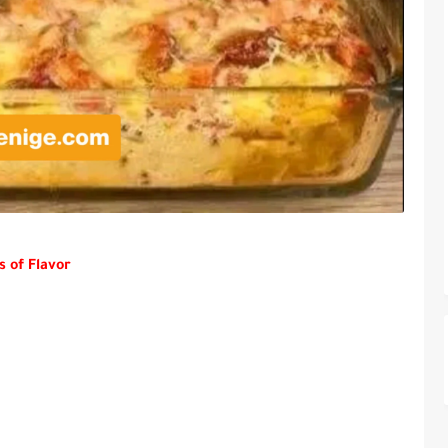
s of Flavor