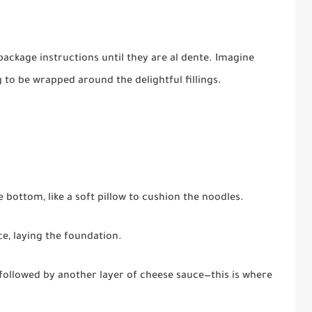
ackage instructions until they are al dente. Imagine
g to be wrapped around the delightful fillings.
e bottom, like a soft pillow to cushion the noodles.
ce, laying the foundation.
 followed by another layer of cheese sauce—this is where