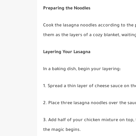
Preparing the Noodles
Cook the lasagna noodles according to the p
them as the layers of a cozy blanket, waitin
Layering Your Lasagna
In a baking dish, begin your layering:
1. Spread a thin layer of cheese sauce on th
2. Place three lasagna noodles over the sau
3. Add half of your chicken mixture on top,
the magic begins.