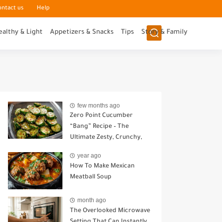
ontact us
Help
ealthy & Light
Appetizers & Snacks
Tips
Story & Family
few months ago
Zero Point Cucumber
“Bang” Recipe – The
Ultimate Zesty, Crunchy,
Guilt-Free Snack
year ago
How To Make Mexican
Meatball Soup
month ago
The Overlooked Microwave
Setting That Can Instantly