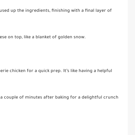
used up the ingredients, finishing with a final layer of
e on top, like a blanket of golden snow.
rie chicken for a quick prep. It’s like having a helpful
r a couple of minutes after baking for a delightful crunch