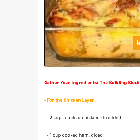
Gather Your Ingredients: The Building Block
- For the Chicken Layer:
- 2 cups cooked chicken, shredded
- 1 cup cooked ham, diced