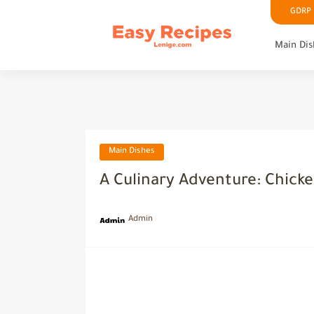
GDRP P
Main Dis
Main Dishes
A Culinary Adventure: Chick
Admin