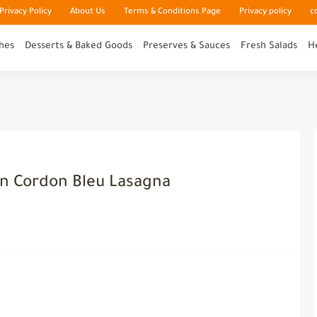
rivacy Policy
About Us
Terms & Conditions Page
Privacy policy
c
hes
Desserts & Baked Goods
Preserves & Sauces
Fresh Salads
H
en Cordon Bleu Lasagna