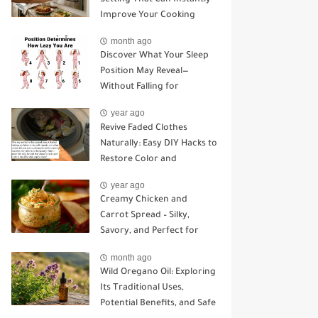
Improve Your Cooking
month ago
Discover What Your Sleep
Position May Reveal—
Without Falling for
Common Myths
year ago
Revive Faded Clothes
Naturally: Easy DIY Hacks to
Restore Color and
Brightness
year ago
Creamy Chicken and
Carrot Spread – Silky,
Savory, and Perfect for
Sandwiches or Snacking
month ago
Wild Oregano Oil: Exploring
Its Traditional Uses,
Potential Benefits, and Safe