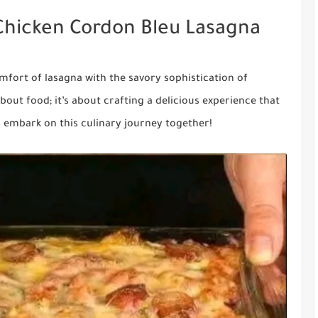
Chicken Cordon Bleu Lasagna
mfort of lasagna with the savory sophistication of
bout food; it’s about crafting a delicious experience that
s embark on this culinary journey together!