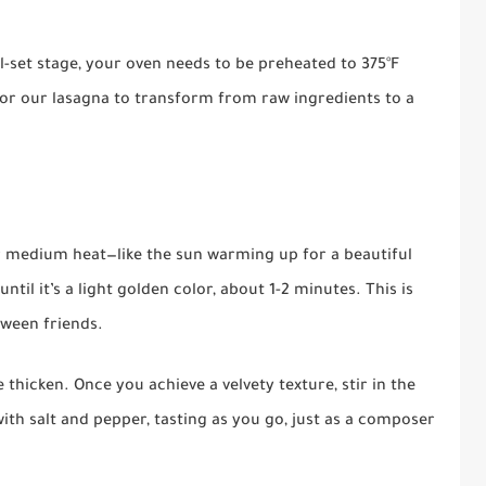
ll-set stage, your oven needs to be preheated to 375°F
for our lasagna to transform from raw ingredients to a
r medium heat—like the sun warming up for a beautiful
ntil it’s a light golden color, about 1-2 minutes. This is
tween friends.
e thicken. Once you achieve a velvety texture, stir in the
ith salt and pepper, tasting as you go, just as a composer