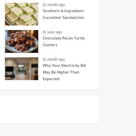
Ways to Use It
month ago
Southern 4-Ingredient
Cucumber Sandwiches
year ago
Chocolate Pecan Turtle
Clusters
month ago
Why Your Electricity Bill
May Be Higher Than
Expected