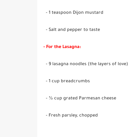
- 1 teaspoon Dijon mustard
- Salt and pepper to taste
- For the Lasagna:
- 9 lasagna noodles (the layers of love)
- 1 cup breadcrumbs
- ½ cup grated Parmesan cheese
- Fresh parsley, chopped