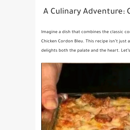
A Culinary Adventure: 
Imagine a dish that combines the classic co
Chicken Cordon Bleu. This recipe isn’t just a
delights both the palate and the heart. Let’