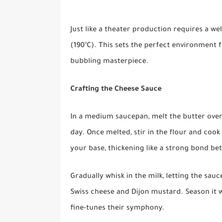
Just like a theater production requires a we
(190°C). This sets the perfect environment 
bubbling masterpiece.
Crafting the Cheese Sauce
In a medium saucepan, melt the butter ove
day. Once melted, stir in the flour and cook u
your base, thickening like a strong bond be
Gradually whisk in the milk, letting the sauc
Swiss cheese and Dijon mustard. Season it w
fine-tunes their symphony.