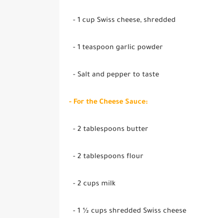
- 1 cup Swiss cheese, shredded
- 1 teaspoon garlic powder
- Salt and pepper to taste
- For the Cheese Sauce:
- 2 tablespoons butter
- 2 tablespoons flour
- 2 cups milk
- 1 ½ cups shredded Swiss cheese