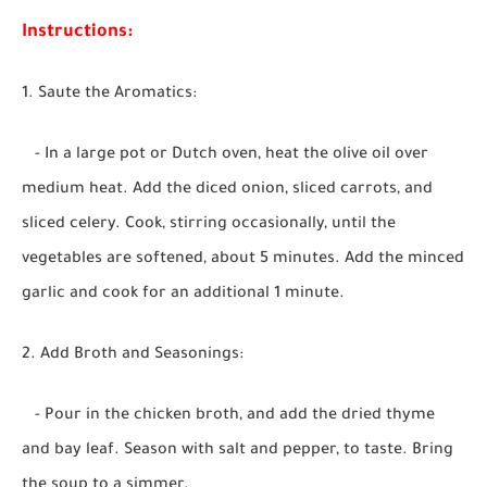
Instructions:
1. Saute the Aromatics:
- In a large pot or Dutch oven, heat the olive oil over
medium heat. Add the diced onion, sliced carrots, and
sliced celery. Cook, stirring occasionally, until the
vegetables are softened, about 5 minutes. Add the minced
garlic and cook for an additional 1 minute.
2. Add Broth and Seasonings:
- Pour in the chicken broth, and add the dried thyme
and bay leaf. Season with salt and pepper, to taste. Bring
the soup to a simmer.