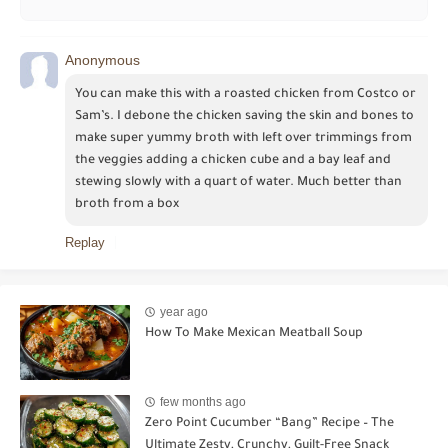
Anonymous
You can make this with a roasted chicken from Costco or 
Sam’s. I debone the chicken saving the skin and bones to 
make super yummy broth with left over trimmings from 
the veggies adding a chicken cube and a bay leaf and 
stewing slowly with a quart of water. Much better than 
broth from a box
Replay
year ago
How To Make Mexican Meatball Soup
few months ago
Zero Point Cucumber “Bang” Recipe – The
Ultimate Zesty, Crunchy, Guilt-Free Snack