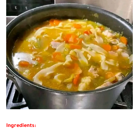
Ingredients: