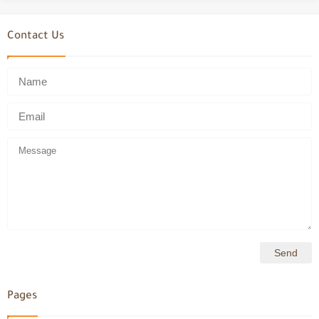
Contact Us
Pages