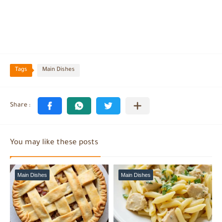
Tags
Main Dishes
You may like these posts
Main Dishes
Main Dishes