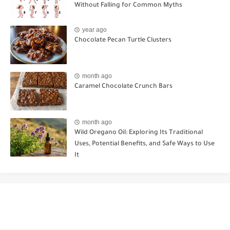
Without Falling for Common Myths
year ago
Chocolate Pecan Turtle Clusters
month ago
Caramel Chocolate Crunch Bars
month ago
Wild Oregano Oil: Exploring Its Traditional
Uses, Potential Benefits, and Safe Ways to Use
It