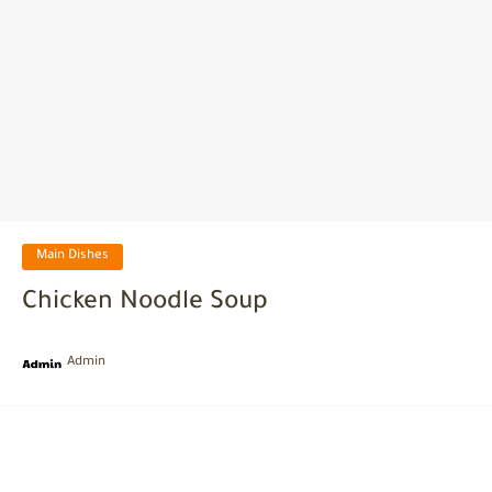
Main Dishes
Chicken Noodle Soup
Admin