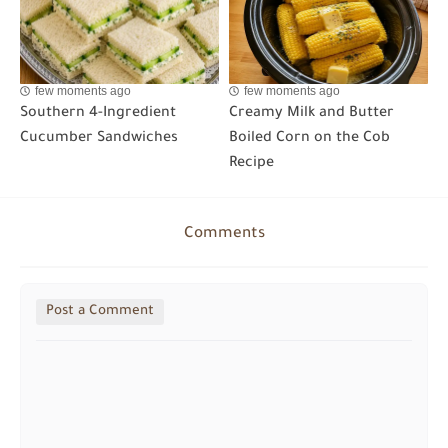
few moments ago
few moments ago
Southern 4-Ingredient
Creamy Milk and Butter
Cucumber Sandwiches
Boiled Corn on the Cob
Recipe
Comments
Post a Comment