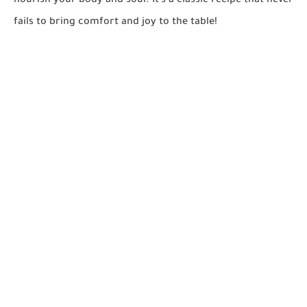
nourish your body and soul. It's a classic recipe that never
fails to bring comfort and joy to the table!