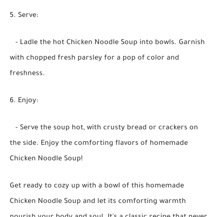
5. Serve:
- Ladle the hot Chicken Noodle Soup into bowls. Garnish
with chopped fresh parsley for a pop of color and
freshness.
6. Enjoy:
- Serve the soup hot, with crusty bread or crackers on
the side. Enjoy the comforting flavors of homemade
Chicken Noodle Soup!
Get ready to cozy up with a bowl of this homemade
Chicken Noodle Soup and let its comforting warmth