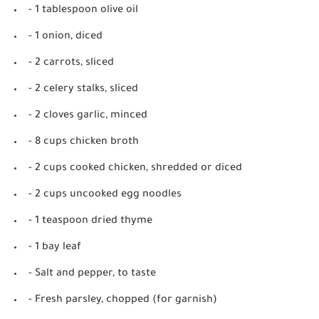
- 1 tablespoon olive oil
- 1 onion, diced
- 2 carrots, sliced
- 2 celery stalks, sliced
- 2 cloves garlic, minced
- 8 cups chicken broth
- 2 cups cooked chicken, shredded or diced
- 2 cups uncooked egg noodles
- 1 teaspoon dried thyme
- 1 bay leaf
- Salt and pepper, to taste
- Fresh parsley, chopped (for garnish)