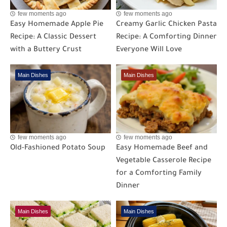
few moments ago
few moments ago
Easy Homemade Apple Pie
Creamy Garlic Chicken Pasta
Recipe: A Classic Dessert
Recipe: A Comforting Dinner
with a Buttery Crust
Everyone Will Love
Main Dishes
Main Dishes
few moments ago
few moments ago
Old-Fashioned Potato Soup
Easy Homemade Beef and
Vegetable Casserole Recipe
for a Comforting Family
Dinner
Main Dishes
Main Dishes