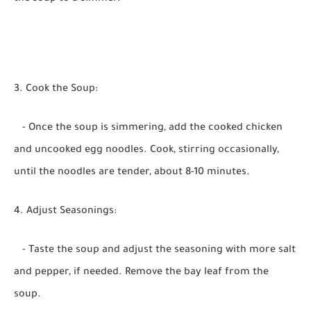
3. Cook the Soup:
- Once the soup is simmering, add the cooked chicken
and uncooked egg noodles. Cook, stirring occasionally,
until the noodles are tender, about 8-10 minutes.
4. Adjust Seasonings:
- Taste the soup and adjust the seasoning with more salt
and pepper, if needed. Remove the bay leaf from the
soup.