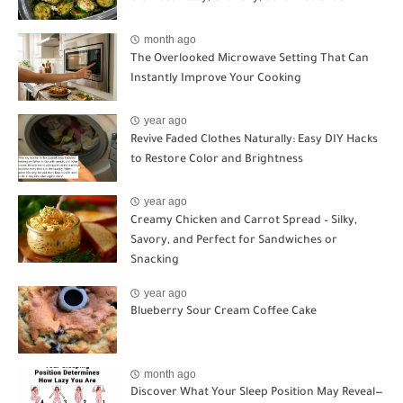
month ago
The Overlooked Microwave Setting That Can
Instantly Improve Your Cooking
year ago
Revive Faded Clothes Naturally: Easy DIY Hacks
to Restore Color and Brightness
year ago
Creamy Chicken and Carrot Spread – Silky,
Savory, and Perfect for Sandwiches or
Snacking
year ago
Blueberry Sour Cream Coffee Cake
month ago
Discover What Your Sleep Position May Reveal—