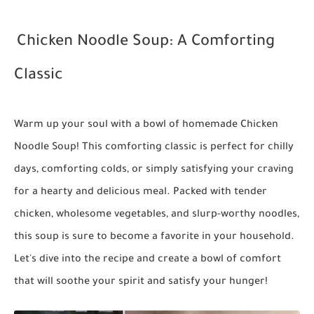
Chicken Noodle Soup: A Comforting
Classic
Warm up your soul with a bowl of homemade Chicken
Noodle Soup! This comforting classic is perfect for chilly
days, comforting colds, or simply satisfying your craving
for a hearty and delicious meal. Packed with tender
chicken, wholesome vegetables, and slurp-worthy noodles,
this soup is sure to become a favorite in your household.
Let's dive into the recipe and create a bowl of comfort
that will soothe your spirit and satisfy your hunger!