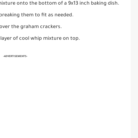
mixture onto the bottom of a 9x13 inch baking dish.
breaking them to fit as needed.
 over the graham crackers.
 layer of cool whip mixture on top.
-ADVERTISEMENTS-