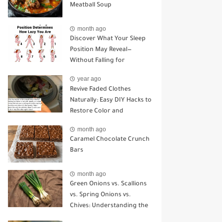
Meatball Soup
month ago
Discover What Your Sleep
Position May Reveal—
Without Falling for
Common Myths
year ago
Revive Faded Clothes
Naturally: Easy DIY Hacks to
Restore Color and
Brightness
month ago
Caramel Chocolate Crunch
Bars
month ago
Green Onions vs. Scallions
vs. Spring Onions vs.
Chives: Understanding the
Key Differences