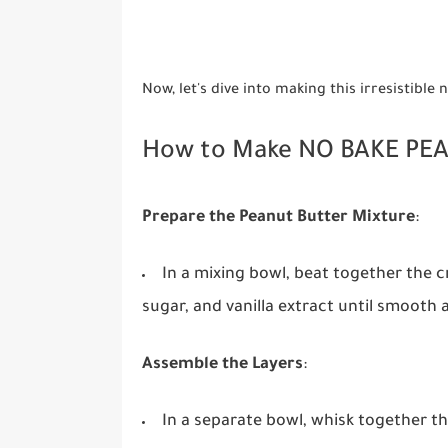
Now, let's dive into making this irresistible
How to Make NO BAKE PE
Prepare the Peanut Butter Mixture
:
In a mixing bowl, beat together the
sugar, and vanilla extract until smooth
Assemble the Layers
:
In a separate bowl, whisk together th