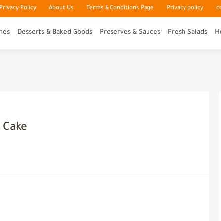
rivacy Policy
About Us
Terms & Conditions Page
Privacy policy
c
hes
Desserts & Baked Goods
Preserves & Sauces
Fresh Salads
H
r Cake