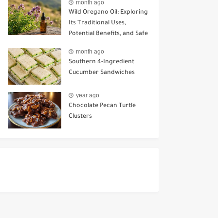
month ago
Wild Oregano Oil: Exploring
Its Traditional Uses,
Potential Benefits, and Safe
Ways to Use It
month ago
Southern 4-Ingredient
Cucumber Sandwiches
year ago
Chocolate Pecan Turtle
Clusters