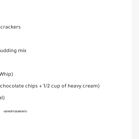
 crackers
 pudding mix
 Whip)
 chocolate chips + 1/2 cup of heavy cream)
al)
-ADVERTISEMENTS-