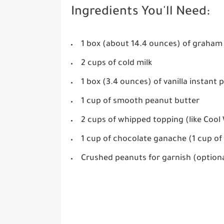
Ingredients You'll Need:
1 box (about 14.4 ounces) of graham
2 cups of cold milk
1 box (3.4 ounces) of vanilla instant
1 cup of smooth peanut butter
2 cups of whipped topping (like Cool
1 cup of chocolate ganache (1 cup of
Crushed peanuts for garnish (option