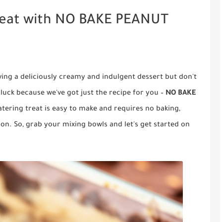
Treat with NO BAKE PEANUT
ving a deliciously creamy and indulgent dessert but don't
n luck because we've got just the recipe for you –
NO BAKE
tering treat is easy to make and requires no baking,
ion. So, grab your mixing bowls and let's get started on