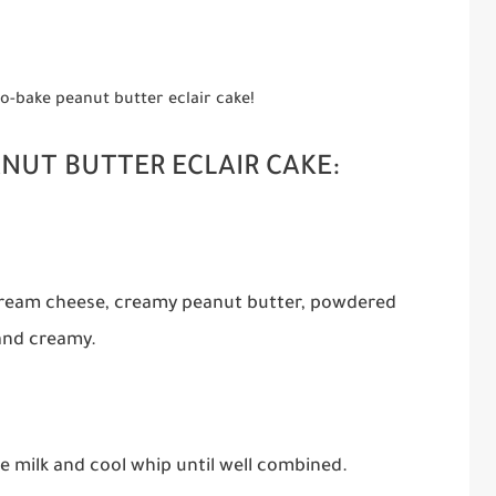
 no-bake peanut butter eclair cake!
ANUT BUTTER ECLAIR CAKE:
 cream cheese, creamy peanut butter, powdered
 and creamy.
e milk and cool whip until well combined.