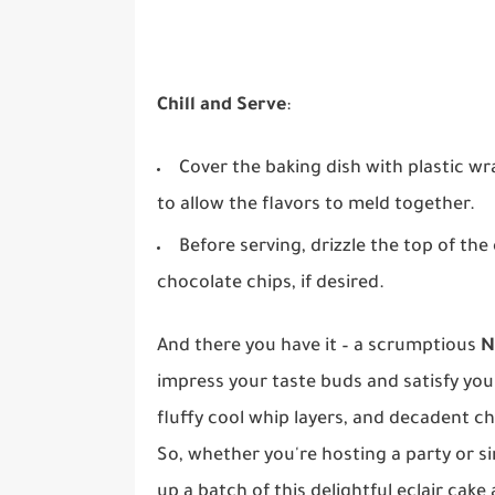
Chill and Serve
:
Cover the baking dish with plastic wr
to allow the flavors to meld together.
Before serving, drizzle the top of th
chocolate chips, if desired.
And there you have it – a scrumptious
N
impress your taste buds and satisfy your
fluffy cool whip layers, and decadent cho
So, whether you're hosting a party or s
up a batch of this delightful eclair cake