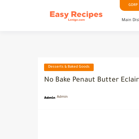
GDRP P
Main Dis
Desserts & Baked Goods
No Bake Penaut Butter Eclai
Admin