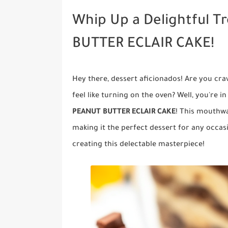
Whip Up a Delightful 
BUTTER ECLAIR CAKE!
Hey there, dessert aficionados! Are you cra
feel like turning on the oven? Well, you're i
PEANUT BUTTER ECLAIR CAKE
! This mouthwa
making it the perfect dessert for any occas
creating this delectable masterpiece!