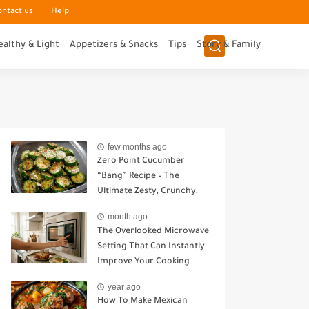
ontact us
Help
ealthy & Light
Appetizers & Snacks
Tips
Story & Family
few months ago
Zero Point Cucumber
“Bang” Recipe – The
Ultimate Zesty, Crunchy,
Guilt-Free Snack
month ago
The Overlooked Microwave
Setting That Can Instantly
Improve Your Cooking
year ago
How To Make Mexican