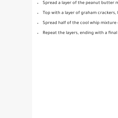
Spread a layer of the peanut butter 
Top with a layer of graham crackers, 
Spread half of the cool whip mixture
Repeat the layers, ending with a final