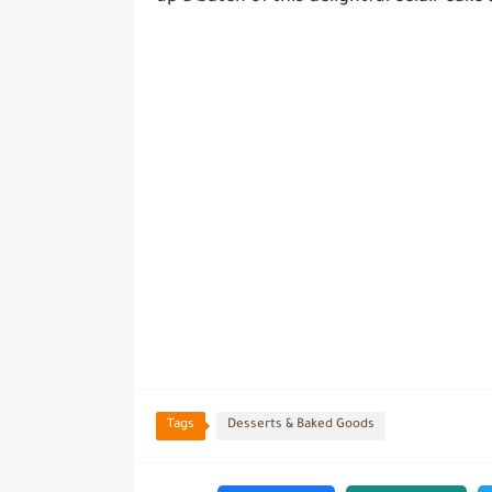
Tags
Desserts & Baked Goods