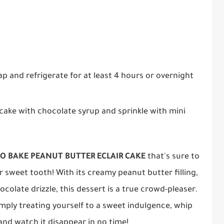
ap and refrigerate for at least 4 hours or overnight
e cake with chocolate syrup and sprinkle with mini
O BAKE PEANUT BUTTER ECLAIR CAKE
that's sure to
 sweet tooth! With its creamy peanut butter filling,
colate drizzle, this dessert is a true crowd-pleaser.
imply treating yourself to a sweet indulgence, whip
 and watch it disappear in no time!