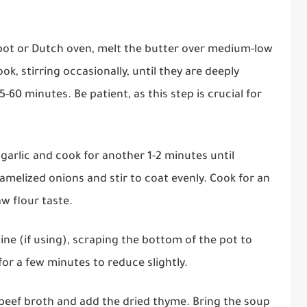
p pot or Dutch oven, melt the butter over medium-low
ok, stirring occasionally, until they are deeply
0 minutes. Be patient, as this step is crucial for
d garlic and cook for another 1-2 minutes until
ramelized onions and stir to coat evenly. Cook for an
aw flour taste.
wine (if using), scraping the bottom of the pot to
or a few minutes to reduce slightly.
e beef broth and add the dried thyme. Bring the soup