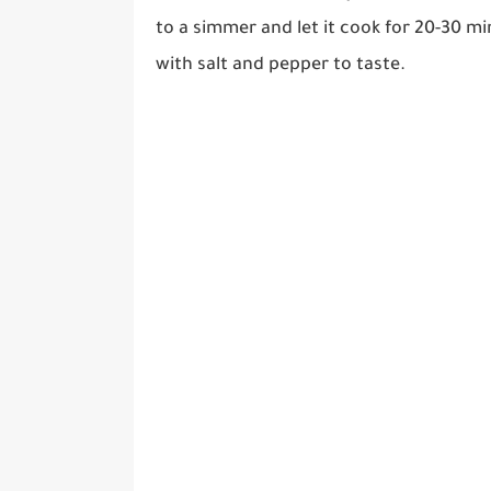
to a simmer and let it cook for 20-30 m
with salt and pepper to taste.