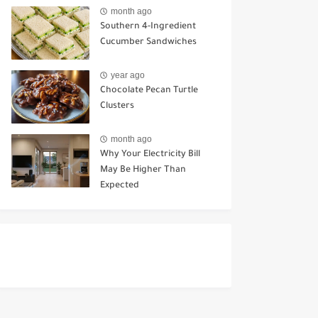
Ways to Use It
month ago
Southern 4-Ingredient
Cucumber Sandwiches
year ago
Chocolate Pecan Turtle
Clusters
month ago
Why Your Electricity Bill
May Be Higher Than
Expected