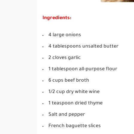
Ingredients:
4 large onions
4 tablespoons unsalted butter
2 cloves garlic
1 tablespoon all-purpose flour
6 cups beef broth
1/2 cup dry white wine
1 teaspoon dried thyme
Salt and pepper
French baguette slices