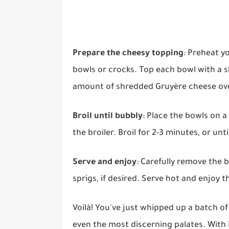
Prepare the cheesy topping
: Preheat y
bowls or crocks. Top each bowl with a s
amount of shredded Gruyère cheese ove
Broil until bubbly
: Place the bowls on 
the broiler. Broil for 2-3 minutes, or un
Serve and enjoy
: Carefully remove the
sprigs, if desired. Serve hot and enjoy
Voilà! You've just whipped up a batch of
even the most discerning palates. With 