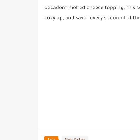
decadent melted cheese topping, this so
cozy up, and savor every spoonful of th