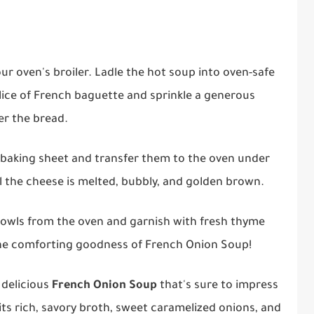
our oven's broiler. Ladle the hot soup into oven-safe
lice of French baguette and sprinkle a generous
r the bread.
a baking sheet and transfer them to the oven under
til the cheese is melted, bubbly, and golden brown.
 bowls from the oven and garnish with fresh thyme
 the comforting goodness of French Onion Soup!
 delicious
French Onion Soup
that's sure to impress
its rich, savory broth, sweet caramelized onions, and