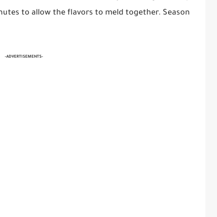
inutes to allow the flavors to meld together. Season
-ADVERTISEMENTS-