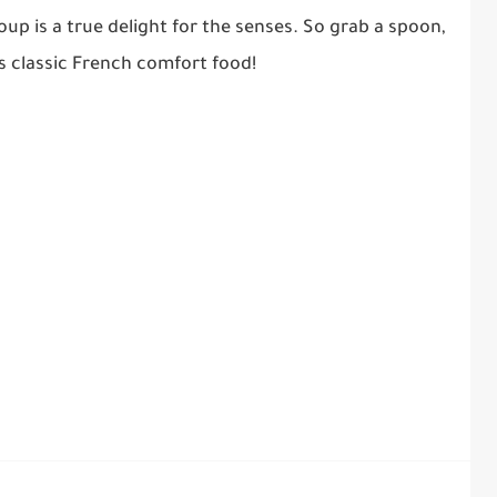
up is a true delight for the senses. So grab a spoon,
is classic French comfort food!