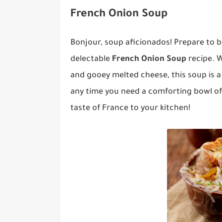
French Onion Soup
Bonjour, soup aficionados! Prepare to b
delectable
French Onion Soup
recipe. W
and gooey melted cheese, this soup is a 
any time you need a comforting bowl of 
taste of France to your kitchen!