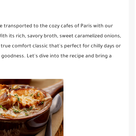
e transported to the cozy cafes of Paris with our
ith its rich, savory broth, sweet caramelized onions,
true comfort classic that's perfect for chilly days or
goodness. Let's dive into the recipe and bring a