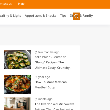
ontact us
Help
ealthy & Light
Appetizers & Snacks
Tips
Story & Family
few months ago
Zero Point Cucumber
“Bang” Recipe – The
Ultimate Zesty, Crunchy,
Guilt-Free Snack
year ago
How To Make Mexican
Meatball Soup
month ago
The Overlooked Microwave
Setting That Can Instantly