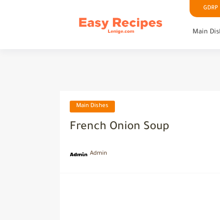
GDRP P
Main Dis
Main Dishes
French Onion Soup
Admin