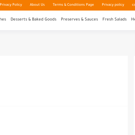
rivacy Policy
About Us
Terms & Conditions Page
Privacy policy
c
hes
Desserts & Baked Goods
Preserves & Sauces
Fresh Salads
H