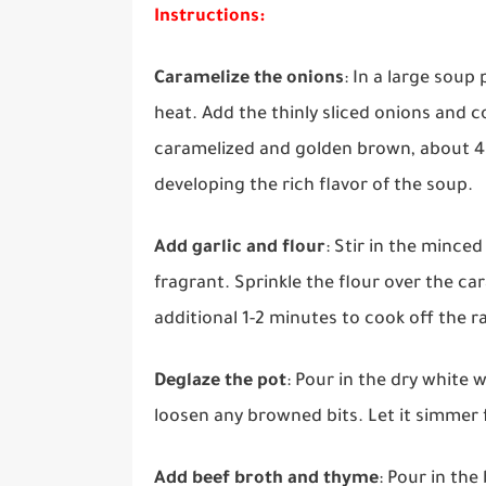
Instructions:
Caramelize the onions
: In a large sou
heat. Add the thinly sliced onions and co
caramelized and golden brown, about 45-6
developing the rich flavor of the soup.
Add garlic and flour
: Stir in the mince
fragrant. Sprinkle the flour over the ca
additional 1-2 minutes to cook off the r
Deglaze the pot
: Pour in the dry white 
loosen any browned bits. Let it simmer f
Add beef broth and thyme
: Pour in th