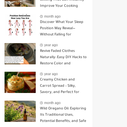
Improve Your Cooking
month ago
Discover What Your Sleep
Position May Reveal—
Without Falling for
Common Myths
year ago
Revive Faded Clothes
Naturally: Easy DIY Hacks to
Restore Color and
Brightness
year ago
Creamy Chicken and
Carrot Spread – Silky,
Savory, and Perfect for
Sandwiches or Snacking
month ago
Wild Oregano Oil: Exploring
Its Traditional Uses,
Potential Benefits, and Safe