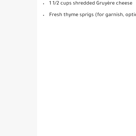
1 1/2 cups shredded Gruyère cheese
Fresh thyme sprigs (for garnish, opti