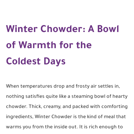
Winter Chowder: A Bowl
of Warmth for the
Coldest Days
When temperatures drop and frosty air settles in,
nothing satisfies quite like a steaming bowl of hearty
chowder. Thick, creamy, and packed with comforting
ingredients, Winter Chowder is the kind of meal that
warms you from the inside out. It is rich enough to