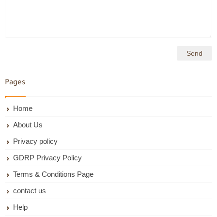
Pages
Home
About Us
Privacy policy
GDRP Privacy Policy
Terms & Conditions Page
contact us
Help