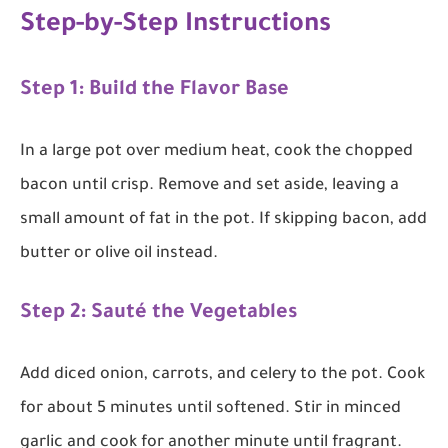
Step-by-Step Instructions
Step 1: Build the Flavor Base
In a large pot over medium heat, cook the chopped
bacon until crisp. Remove and set aside, leaving a
small amount of fat in the pot. If skipping bacon, add
butter or olive oil instead.
Step 2: Sauté the Vegetables
Add diced onion, carrots, and celery to the pot. Cook
for about 5 minutes until softened. Stir in minced
garlic and cook for another minute until fragrant.