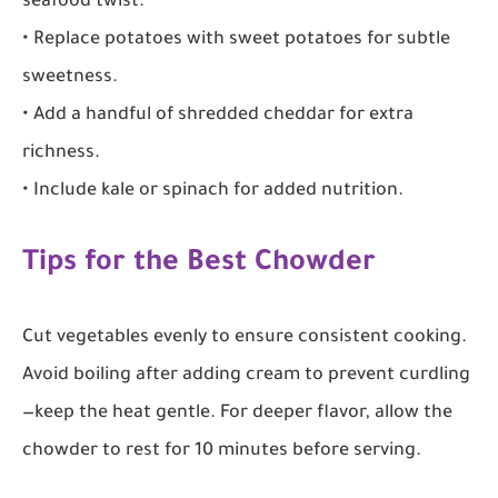
seafood twist.
• Replace potatoes with sweet potatoes for subtle
sweetness.
• Add a handful of shredded cheddar for extra
richness.
• Include kale or spinach for added nutrition.
Tips for the Best Chowder
Cut vegetables evenly to ensure consistent cooking.
Avoid boiling after adding cream to prevent curdling
—keep the heat gentle. For deeper flavor, allow the
chowder to rest for 10 minutes before serving.