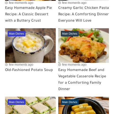
few moments ago
few moments ago
Easy Homemade Apple Pie
Creamy Garlic Chicken Pasta
Recipe: A Classic Dessert
Recipe: A Comforting Dinner
with a Buttery Crust
Everyone Will Love
Main Dishes
Main Dishes
few moments ago
few moments ago
Old-Fashioned Potato Soup
Easy Homemade Beef and
Vegetable Casserole Recipe
for a Comforting Family
Dinner
Main Dishes
Main Dishes