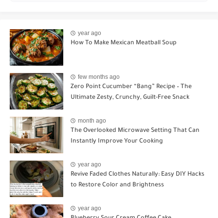
year ago
How To Make Mexican Meatball Soup
few months ago
Zero Point Cucumber “Bang” Recipe – The
Ultimate Zesty, Crunchy, Guilt-Free Snack
month ago
The Overlooked Microwave Setting That Can
Instantly Improve Your Cooking
year ago
Revive Faded Clothes Naturally: Easy DIY Hacks
to Restore Color and Brightness
year ago