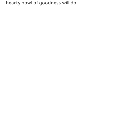
hearty bowl of goodness will do.