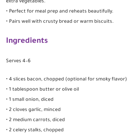
extra vegetables.
• Perfect for meal prep and reheats beautifully.
• Pairs well with crusty bread or warm biscuits.
Ingredients
Serves 4–6
• 4 slices bacon, chopped (optional for smoky flavor)
• 1 tablespoon butter or olive oil
• 1 small onion, diced
• 2 cloves garlic, minced
• 2 medium carrots, diced
• 2 celery stalks, chopped