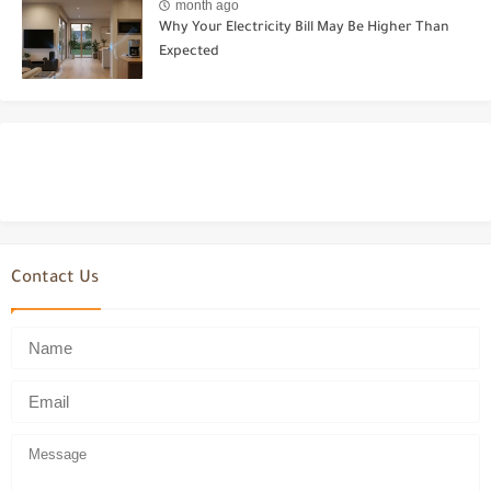
month ago
Why Your Electricity Bill May Be Higher Than
Expected
Contact Us