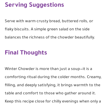
Serving Suggestions
Serve with warm crusty bread, buttered rolls, or
flaky biscuits. A simple green salad on the side
balances the richness of the chowder beautifully.
Final Thoughts
Winter Chowder is more than just a soup—it is a
comforting ritual during the colder months. Creamy,
filling, and deeply satisfying, it brings warmth to the
table and comfort to those who gather around it.
Keep this recipe close for chilly evenings when only a