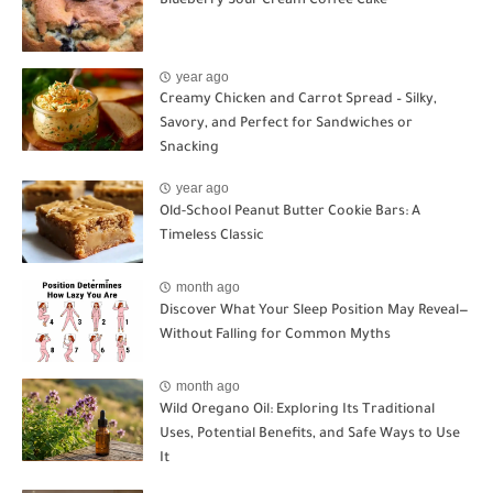
Blueberry Sour Cream Coffee Cake
year ago
Creamy Chicken and Carrot Spread – Silky,
Savory, and Perfect for Sandwiches or
Snacking
year ago
Old-School Peanut Butter Cookie Bars: A
Timeless Classic
month ago
Discover What Your Sleep Position May Reveal—
Without Falling for Common Myths
month ago
Wild Oregano Oil: Exploring Its Traditional
Uses, Potential Benefits, and Safe Ways to Use
It