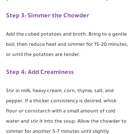
Step 3: Simmer the Chowder
Add the cubed potatoes and broth. Bring to a gentle
boil, then reduce heat and simmer for 15–20 minutes,
or until the potatoes are tender.
Step 4: Add Creaminess
Stir in milk, heavy cream, corn, thyme, salt, and
pepper. If a thicker consistency is desired, whisk
flour or cornstarch with a small amount of cold
water and stir it into the soup. Allow the chowder to
simmer for another 5–7 minutes until slightly