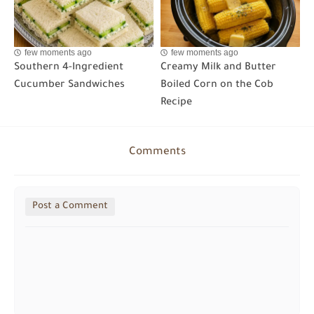
few moments ago
few moments ago
Southern 4-Ingredient
Creamy Milk and Butter
Cucumber Sandwiches
Boiled Corn on the Cob
Recipe
Comments
Post a Comment