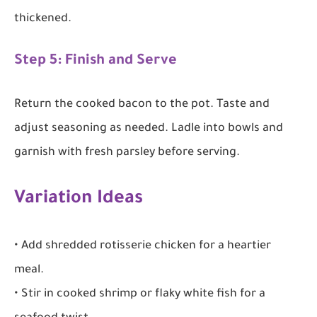
thickened.
Step 5: Finish and Serve
Return the cooked bacon to the pot. Taste and
adjust seasoning as needed. Ladle into bowls and
garnish with fresh parsley before serving.
Variation Ideas
• Add shredded rotisserie chicken for a heartier
meal.
• Stir in cooked shrimp or flaky white fish for a