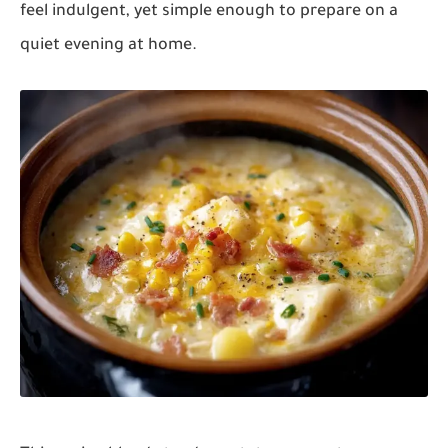
feel indulgent, yet simple enough to prepare on a
quiet evening at home.