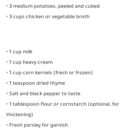
• 3 medium potatoes, peeled and cubed
• 3 cups chicken or vegetable broth
• 1 cup milk
• 1 cup heavy cream
• 1 cup corn kernels (fresh or frozen)
• 1 teaspoon dried thyme
• Salt and black pepper to taste
• 1 tablespoon flour or cornstarch (optional, for
thickening)
• Fresh parsley for garnish