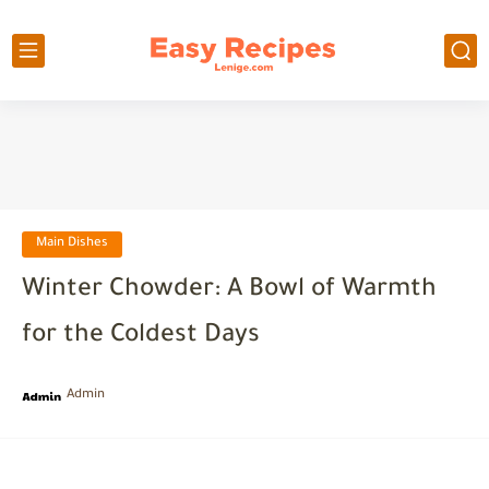
Main Dishes
Winter Chowder: A Bowl of Warmth
for the Coldest Days
Admin