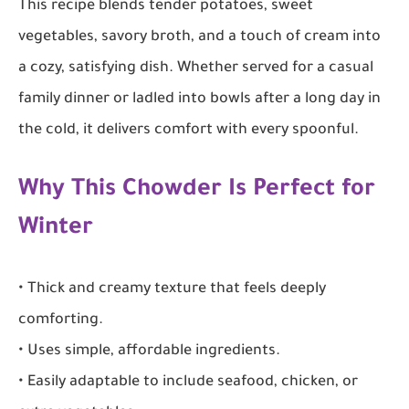
This recipe blends tender potatoes, sweet
vegetables, savory broth, and a touch of cream into
a cozy, satisfying dish. Whether served for a casual
family dinner or ladled into bowls after a long day in
the cold, it delivers comfort with every spoonful.
Why This Chowder Is Perfect for
Winter
• Thick and creamy texture that feels deeply
comforting.
• Uses simple, affordable ingredients.
• Easily adaptable to include seafood, chicken, or