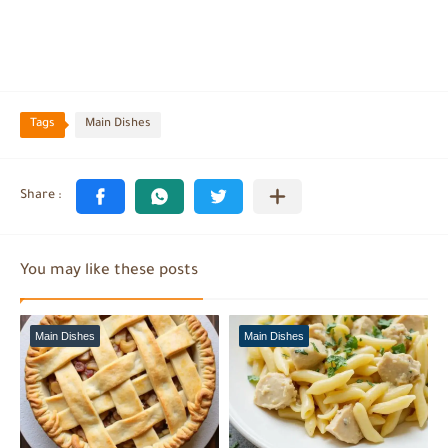
Tags
Main Dishes
You may like these posts
Main Dishes
Main Dishes