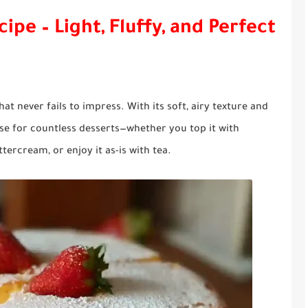
ipe – Light, Fluffy, and Perfect
hat never fails to impress. With its soft, airy texture and
base for countless desserts—whether you top it with
tercream, or enjoy it as-is with tea.