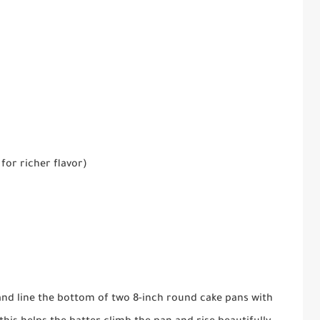
for richer flavor)
and line the bottom of two 8-inch round cake pans with