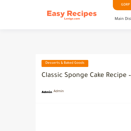
GDRP P
Main Dis
Desserts & Baked Goods
Classic Sponge Cake Recipe –
Admin