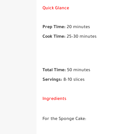
Quick Glance
Prep Time:
20 minutes
Cook Time:
25–30 minutes
Total Time:
50 minutes
Servings:
8–10 slices
Ingredients
For the Sponge Cake: