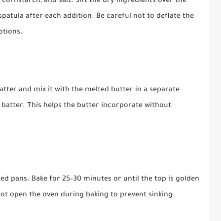
 cornstarch, and salt. Sift the dry ingredients over the
spatula after each addition. Be careful not to deflate the
otions.
batter and mix it with the melted butter in a separate
 batter. This helps the butter incorporate without
ed pans. Bake for 25–30 minutes or until the top is golden
ot open the oven during baking to prevent sinking.