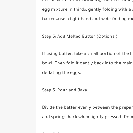
In a separate bowl, whisk together the flour,
egg mixture in thirds, gently folding with a 
batter—use a light hand and wide folding m
Step 5: Add Melted Butter (Optional)
If using butter, take a small portion of the 
bowl. Then fold it gently back into the main
deflating the eggs.
Step 6: Pour and Bake
Divide the batter evenly between the prepar
and springs back when lightly pressed. Do n