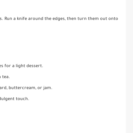
es. Run a knife around the edges, then turn them out onto
 for a light dessert.
 tea.
tard, buttercream, or jam.
dulgent touch.