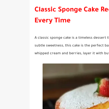
Classic Sponge Cake Rec
Every Time
A classic sponge cake is a timeless dessert t
subtle sweetness, this cake is the perfect 
whipped cream and berries, layer it with but