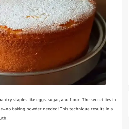
ntry staples like eggs, sugar, and flour. The secret lies in
e—no baking powder needed! This technique results in a
uth.