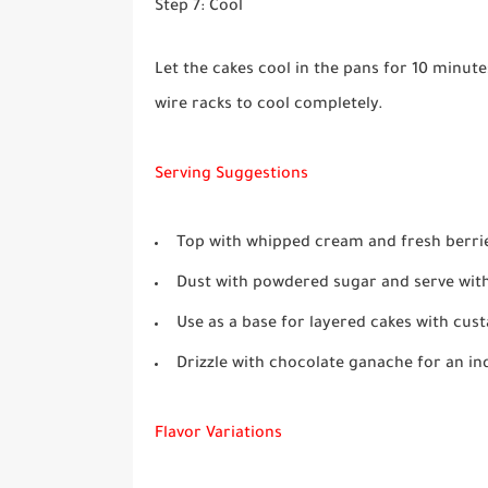
Step 7: Cool
Let the cakes cool in the pans for 10 minut
wire racks to cool completely.
Serving Suggestions
Top with whipped cream and fresh berries
Dust with powdered sugar and serve with
Use as a base for layered cakes with cus
Drizzle with chocolate ganache for an in
Flavor Variations