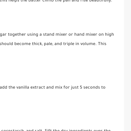
is helps the batter climb the pan and rise beautifully.
ugar together using a stand mixer or hand mixer on high
hould become thick, pale, and triple in volume. This
dd the vanilla extract and mix for just 5 seconds to