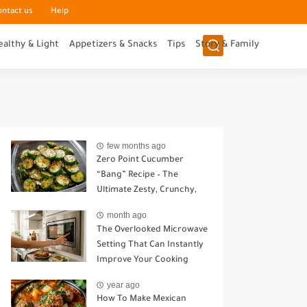
ontact us
Help
ealthy & Light
Appetizers & Snacks
Tips
Story & Family
few months ago
Zero Point Cucumber
“Bang” Recipe – The
Ultimate Zesty, Crunchy,
Guilt-Free Snack
month ago
The Overlooked Microwave
Setting That Can Instantly
Improve Your Cooking
year ago
How To Make Mexican