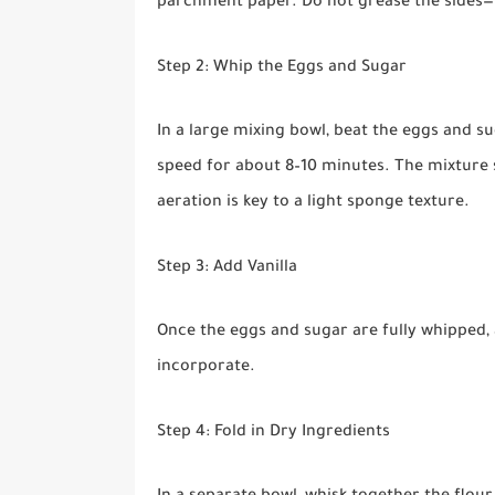
parchment paper. Do not grease the sides—th
Step 2: Whip the Eggs and Sugar
In a large mixing bowl, beat the eggs and s
speed for about 8–10 minutes. The mixture s
aeration is key to a light sponge texture.
Step 3: Add Vanilla
Once the eggs and sugar are fully whipped, a
incorporate.
Step 4: Fold in Dry Ingredients