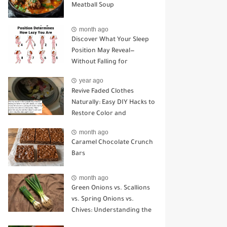
Meatball Soup
month ago
Discover What Your Sleep
Position May Reveal—
Without Falling for
Common Myths
year ago
Revive Faded Clothes
Naturally: Easy DIY Hacks to
Restore Color and
Brightness
month ago
Caramel Chocolate Crunch
Bars
month ago
Green Onions vs. Scallions
vs. Spring Onions vs.
Chives: Understanding the
Key Differences