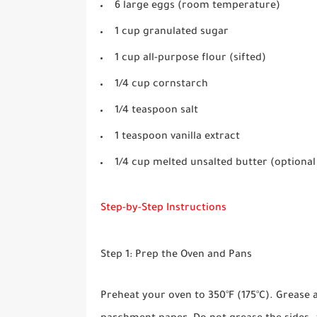
6 large eggs (room temperature)
1 cup granulated sugar
1 cup all-purpose flour (sifted)
1/4 cup cornstarch
1/4 teaspoon salt
1 teaspoon vanilla extract
1/4 cup melted unsalted butter (optional 
Step-by-Step Instructions
Step 1: Prep the Oven and Pans
Preheat your oven to 350°F (175°C). Grease 