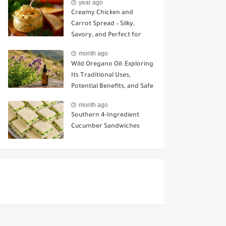
year ago
Creamy Chicken and
Carrot Spread – Silky,
Savory, and Perfect for
Sandwiches or Snacking
month ago
Wild Oregano Oil: Exploring
Its Traditional Uses,
Potential Benefits, and Safe
Ways to Use It
month ago
Southern 4-Ingredient
Cucumber Sandwiches