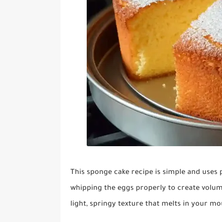
This sponge cake recipe is simple and uses pa
whipping the eggs properly to create volum
light, springy texture that melts in your mo