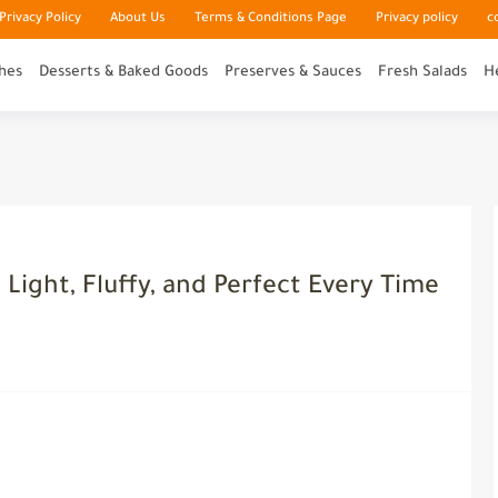
rivacy Policy
About Us
Terms & Conditions Page
Privacy policy
c
hes
Desserts & Baked Goods
Preserves & Sauces
Fresh Salads
H
 Light, Fluffy, and Perfect Every Time