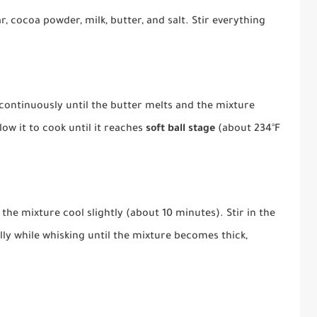
 cocoa powder, milk, butter, and salt. Stir everything
continuously until the butter melts and the mixture
llow it to cook until it reaches
soft ball stage
(about 234°F
he mixture cool slightly (about 10 minutes). Stir in the
ly while whisking until the mixture becomes thick,