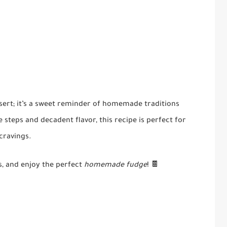
sert; it’s a sweet reminder of homemade traditions
steps and decadent flavor, this recipe is perfect for
 cravings.
s, and enjoy the perfect
homemade fudge
! 🍫