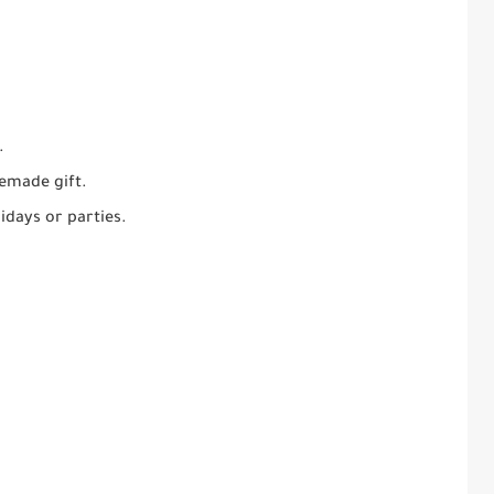
.
emade gift.
idays or parties.