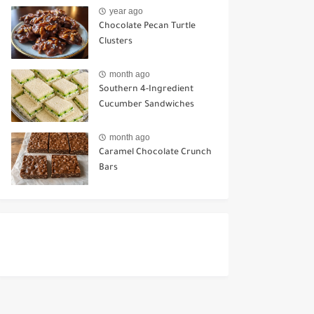
Ways to Use It
year ago
Chocolate Pecan Turtle
Clusters
month ago
Southern 4-Ingredient
Cucumber Sandwiches
month ago
Caramel Chocolate Crunch
Bars