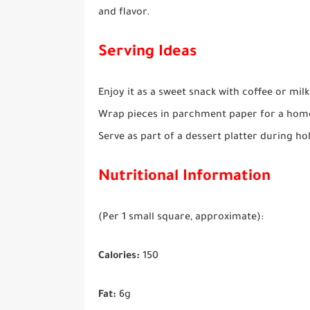
and flavor.
Serving Ideas
Enjoy it as a sweet snack with coffee or milk
Wrap pieces in parchment paper for a hom
Serve as part of a dessert platter during hol
Nutritional Information
(Per 1 small square, approximate):
Calories:
150
Fat:
6g