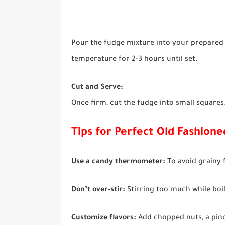
Pour the fudge mixture into your prepared b
temperature for 2-3 hours until set.
Cut and Serve:
Once firm, cut the fudge into small squares.
Tips for Perfect Old Fashion
Use a candy thermometer:
To avoid grainy f
Don’t over-stir:
Stirring too much while boil
Customize flavors:
Add chopped nuts, a pinch