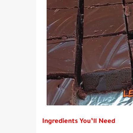
Ingredients You’ll Need