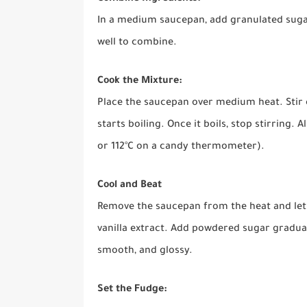
In a medium saucepan, add granulated sugar,
well to combine.
Cook the Mixture:
Place the saucepan over medium heat. Stir 
starts boiling. Once it boils, stop stirring. A
or 112°C on a candy thermometer).
Cool and Beat
Remove the saucepan from the heat and let t
vanilla extract. Add powdered sugar gradual
smooth, and glossy.
Set the Fudge: