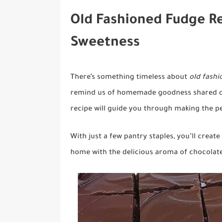
Old Fashioned Fudge R
Sweetness
There’s something timeless about
old fash
remind us of homemade goodness shared du
recipe will guide you through making the per
With just a few pantry staples, you’ll creat
home with the delicious aroma of chocolate.