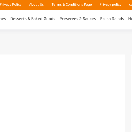
rivacy Policy
About Us
Terms & Conditions Page
Privacy policy
c
hes
Desserts & Baked Goods
Preserves & Sauces
Fresh Salads
H