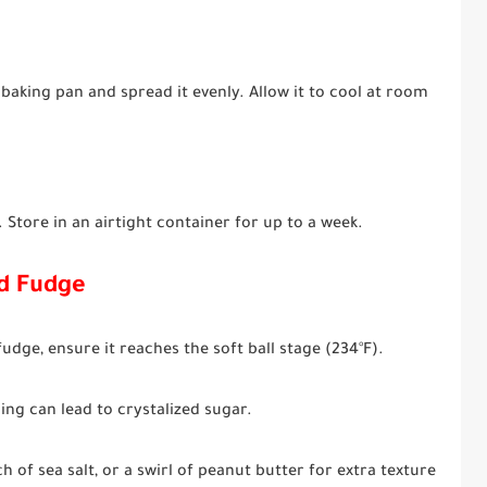
aking pan and spread it evenly. Allow it to cool at room
 Store in an airtight container for up to a week.
ed Fudge
udge, ensure it reaches the soft ball stage (234°F).
ing can lead to crystalized sugar.
 of sea salt, or a swirl of peanut butter for extra texture