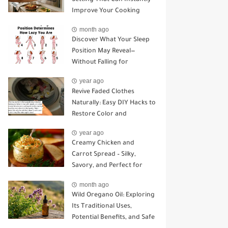
Improve Your Cooking
month ago
Discover What Your Sleep
Position May Reveal—
Without Falling for
Common Myths
year ago
Revive Faded Clothes
Naturally: Easy DIY Hacks to
Restore Color and
Brightness
year ago
Creamy Chicken and
Carrot Spread – Silky,
Savory, and Perfect for
Sandwiches or Snacking
month ago
Wild Oregano Oil: Exploring
Its Traditional Uses,
Potential Benefits, and Safe