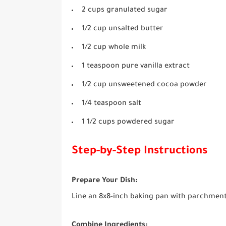
2 cups granulated sugar
1/2 cup unsalted butter
1/2 cup whole milk
1 teaspoon pure vanilla extract
1/2 cup unsweetened cocoa powder
1/4 teaspoon salt
1 1/2 cups powdered sugar
Step-by-Step Instructions
Prepare Your Dish:
Line an 8x8-inch baking pan with parchment p
Combine Ingredients: