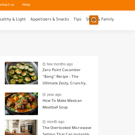
ontact us
Help
ealthy & Light
Appetizers & Snacks
Tips
Story & Family
few months ago
Zero Point Cucumber
“Bang” Recipe – The
Ultimate Zesty, Crunchy,
Guilt-Free Snack
year ago
How To Make Mexican
Meatball Soup
month ago
The Overlooked Microwave
Setting That Can Instantly