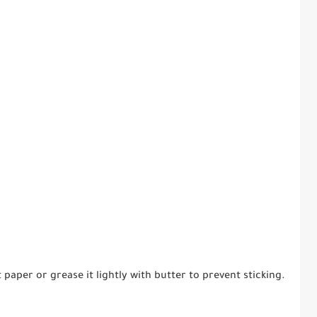
aper or grease it lightly with butter to prevent sticking.