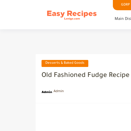
GDRP P
Main Dis
Desserts & Baked Goods
Old Fashioned Fudge Recipe
Admin