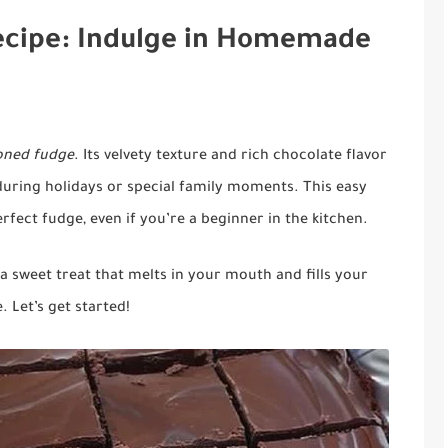
ecipe: Indulge in Homemade
ioned fudge
. Its velvety texture and rich chocolate flavor
ring holidays or special family moments. This easy
fect fudge, even if you’re a beginner in the kitchen.
e a sweet treat that melts in your mouth and fills your
 Let’s get started!