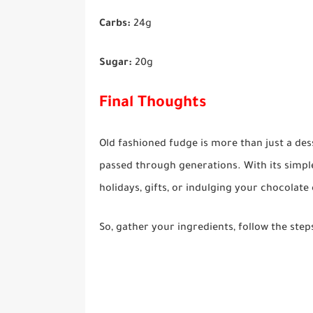
Carbs:
24g
Sugar:
20g
Final Thoughts
Old fashioned fudge is more than just a des
passed through generations. With its simple 
holidays, gifts, or indulging your chocolate
So, gather your ingredients, follow the step